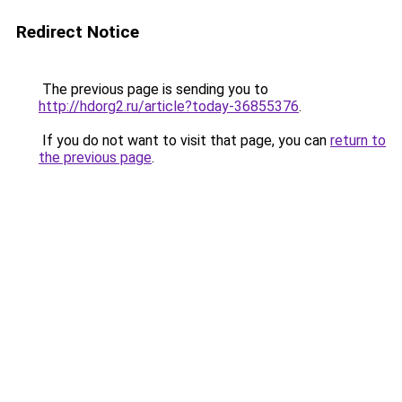
Redirect Notice
The previous page is sending you to
http://hdorg2.ru/article?today-36855376
.
If you do not want to visit that page, you can
return to
the previous page
.