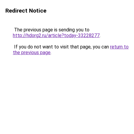
Redirect Notice
The previous page is sending you to
http://hdorg2.ru/article?today-33228277
.
If you do not want to visit that page, you can
return to
the previous page
.