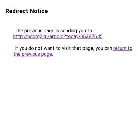
Redirect Notice
The previous page is sending you to
http://hdorg2.ru/article?today-06387645
.
If you do not want to visit that page, you can
return to
the previous page
.