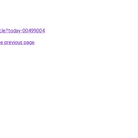
ticle?today-00499004
.
he previous page
.