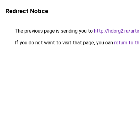
Redirect Notice
The previous page is sending you to
http://hdorg2.ru/ar
If you do not want to visit that page, you can
return to t