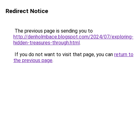
Redirect Notice
The previous page is sending you to
http://denholmbace.blogspot.com/2024/07/exploring-
hidden-treasures-through.html
.
If you do not want to visit that page, you can
return to
the previous page
.