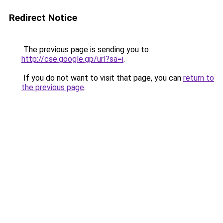
Redirect Notice
The previous page is sending you to
http://cse.google.gp/url?sa=i
.
If you do not want to visit that page, you can
return to
the previous page
.