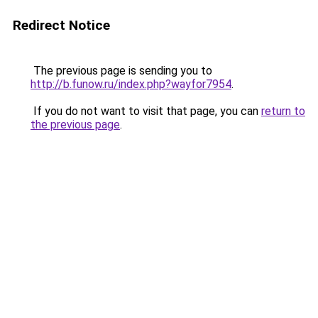
Redirect Notice
The previous page is sending you to
http://b.funow.ru/index.php?wayfor7954
.
If you do not want to visit that page, you can
return to
the previous page
.