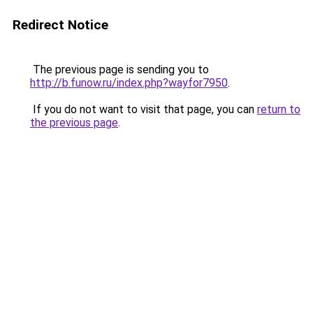
Redirect Notice
The previous page is sending you to
http://b.funow.ru/index.php?wayfor7950
.
If you do not want to visit that page, you can
return to
the previous page
.