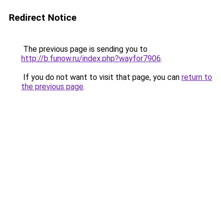
Redirect Notice
The previous page is sending you to
http://b.funow.ru/index.php?wayfor7906
.
If you do not want to visit that page, you can
return to
the previous page
.