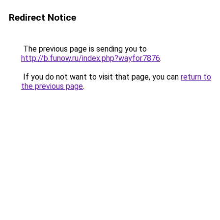
Redirect Notice
The previous page is sending you to
http://b.funow.ru/index.php?wayfor7876
.
If you do not want to visit that page, you can
return to
the previous page
.