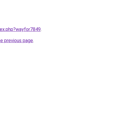
ndex.php?wayfor7849
.
he previous page
.