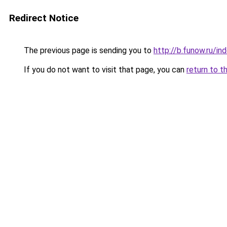
Redirect Notice
The previous page is sending you to
http://b.funow.ru/i
If you do not want to visit that page, you can
return to t