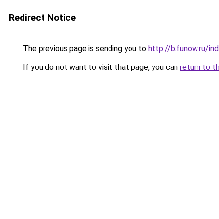
Redirect Notice
The previous page is sending you to
http://b.funow.ru/i
If you do not want to visit that page, you can
return to t