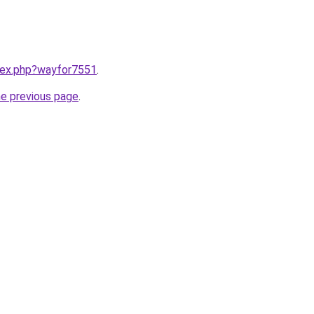
ndex.php?wayfor7551
.
he previous page
.