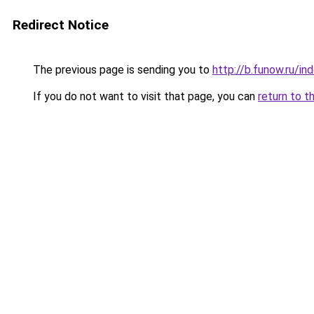
Redirect Notice
The previous page is sending you to
http://b.funow.ru/i
If you do not want to visit that page, you can
return to t