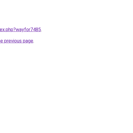
ndex.php?wayfor7485
.
he previous page
.