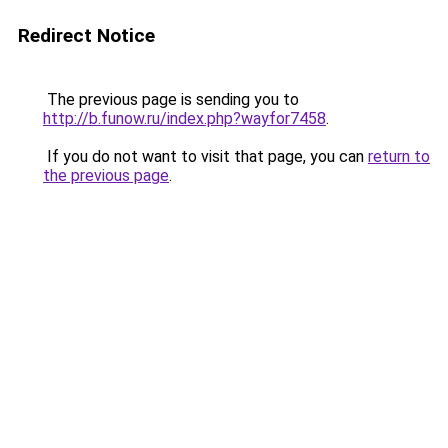
Redirect Notice
The previous page is sending you to
http://b.funow.ru/index.php?wayfor7458
.
If you do not want to visit that page, you can
return to
the previous page
.