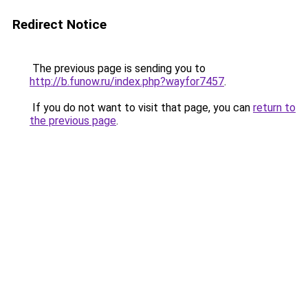
Redirect Notice
The previous page is sending you to
http://b.funow.ru/index.php?wayfor7457
.
If you do not want to visit that page, you can
return to
the previous page
.