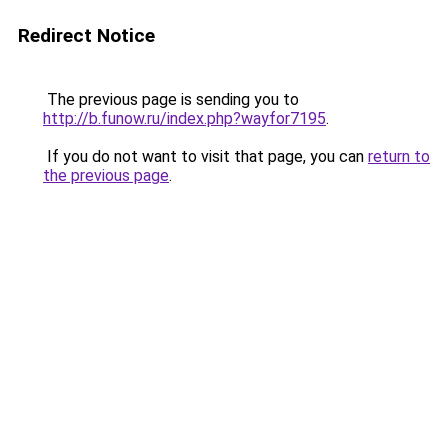
Redirect Notice
The previous page is sending you to
http://b.funow.ru/index.php?wayfor7195
.
If you do not want to visit that page, you can
return to
the previous page
.