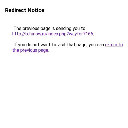
Redirect Notice
The previous page is sending you to
http://b.funow.ru/index.php?wayfor7166
.
If you do not want to visit that page, you can
return to
the previous page
.