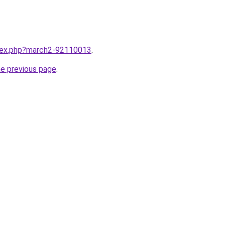
ndex.php?march2-92110013
.
he previous page
.