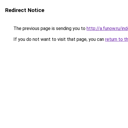
Redirect Notice
The previous page is sending you to
http://a.funow.ru/i
If you do not want to visit that page, you can
return to t