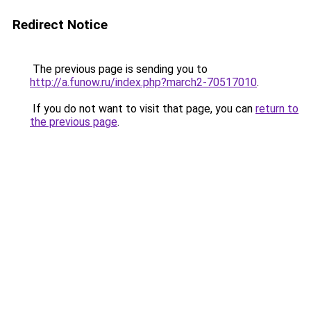
Redirect Notice
The previous page is sending you to
http://a.funow.ru/index.php?march2-70517010
.
If you do not want to visit that page, you can
return to
the previous page
.