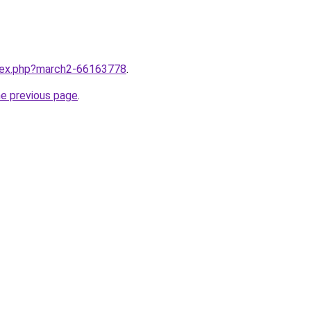
ndex.php?march2-66163778
.
he previous page
.