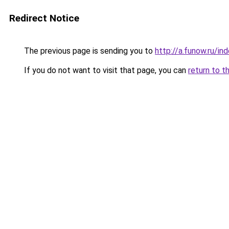
Redirect Notice
The previous page is sending you to
http://a.funow.ru/i
If you do not want to visit that page, you can
return to t