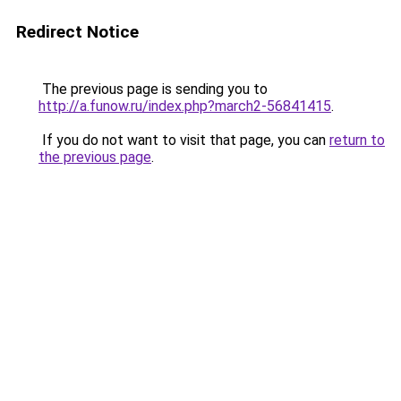
Redirect Notice
The previous page is sending you to
http://a.funow.ru/index.php?march2-56841415
.
If you do not want to visit that page, you can
return to
the previous page
.