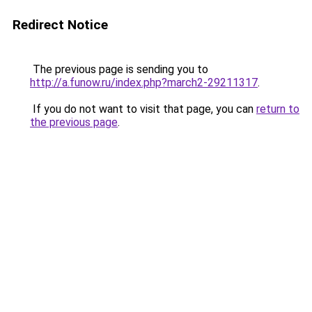
Redirect Notice
The previous page is sending you to
http://a.funow.ru/index.php?march2-29211317
.
If you do not want to visit that page, you can
return to
the previous page
.