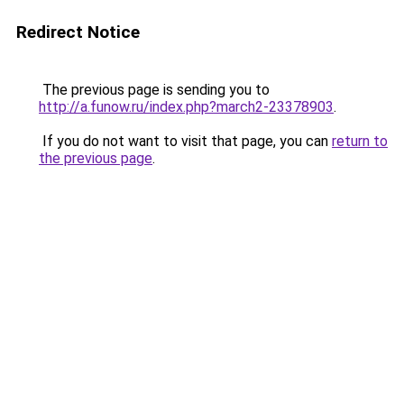
Redirect Notice
The previous page is sending you to
http://a.funow.ru/index.php?march2-23378903
.
If you do not want to visit that page, you can
return to
the previous page
.