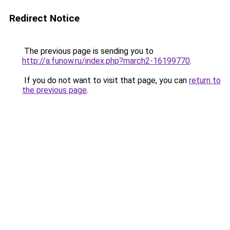
Redirect Notice
The previous page is sending you to
http://a.funow.ru/index.php?march2-16199770
.
If you do not want to visit that page, you can
return to
the previous page
.