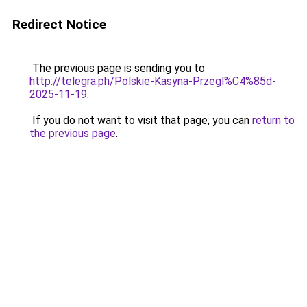
Redirect Notice
The previous page is sending you to
http://telegra.ph/Polskie-Kasyna-Przegl%C4%85d-
2025-11-19
.
If you do not want to visit that page, you can
return to
the previous page
.