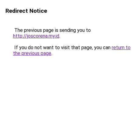
Redirect Notice
The previous page is sending you to
http://joscorena.my.id
.
If you do not want to visit that page, you can
return to
the previous page
.