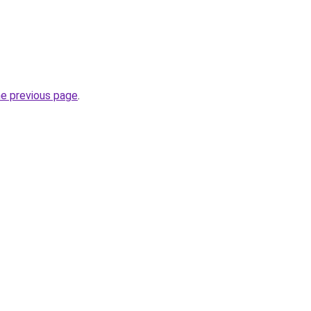
he previous page
.