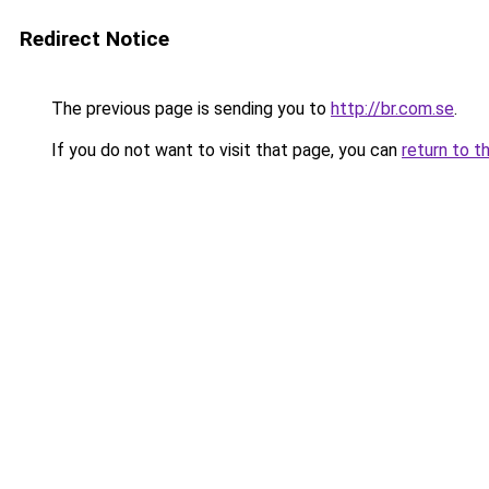
Redirect Notice
The previous page is sending you to
http://br.com.se
.
If you do not want to visit that page, you can
return to t