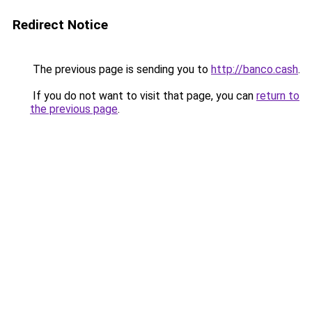
Redirect Notice
The previous page is sending you to
http://banco.cash
.
If you do not want to visit that page, you can
return to
the previous page
.