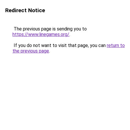
Redirect Notice
The previous page is sending you to
https://www.linegames.org/
.
If you do not want to visit that page, you can
return to
the previous page
.