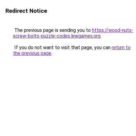
Redirect Notice
The previous page is sending you to
https://wood-nuts-
screw-bolts-puzzle-codes.linegames.org
.
If you do not want to visit that page, you can
return to
the previous page
.