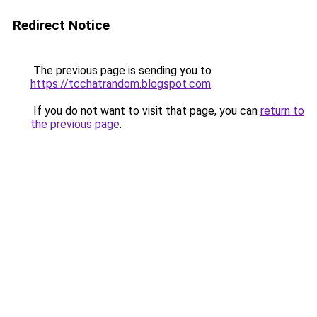
Redirect Notice
The previous page is sending you to
https://tcchatrandom.blogspot.com
.
If you do not want to visit that page, you can
return to
the previous page
.