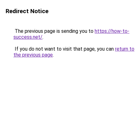
Redirect Notice
The previous page is sending you to
https://how-to-
success.net/
.
If you do not want to visit that page, you can
return to
the previous page
.