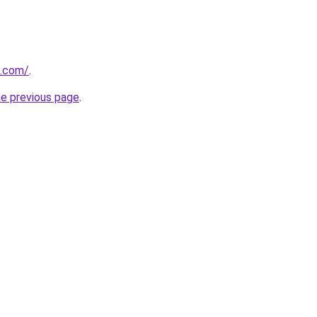
q.com/
.
he previous page
.