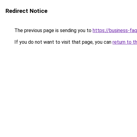
Redirect Notice
The previous page is sending you to
https://business-fa
If you do not want to visit that page, you can
return to t