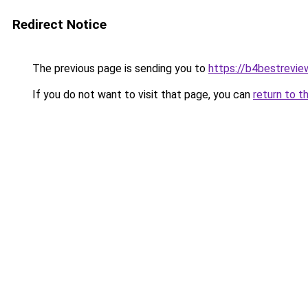
Redirect Notice
The previous page is sending you to
https://b4bestrevi
If you do not want to visit that page, you can
return to t