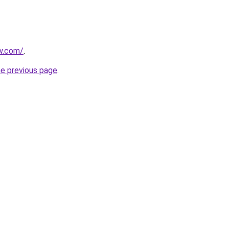
ew.com/
.
he previous page
.