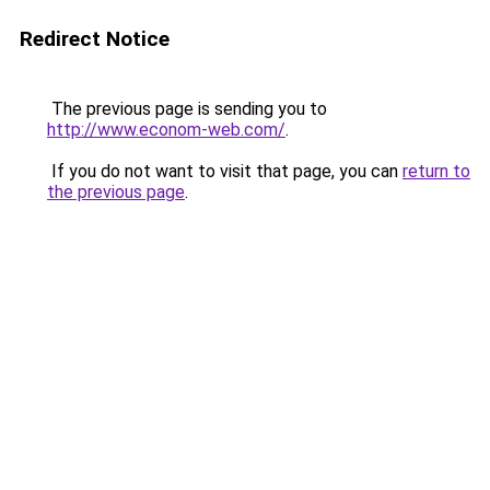
Redirect Notice
The previous page is sending you to
http://www.econom-web.com/
.
If you do not want to visit that page, you can
return to
the previous page
.