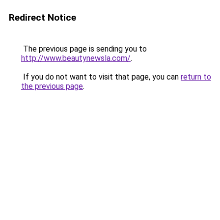
Redirect Notice
The previous page is sending you to
http://www.beautynewsla.com/
.
If you do not want to visit that page, you can
return to
the previous page
.