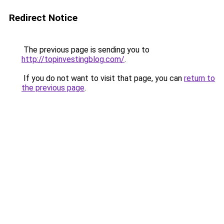
Redirect Notice
The previous page is sending you to
http://topinvestingblog.com/
.
If you do not want to visit that page, you can
return to
the previous page
.