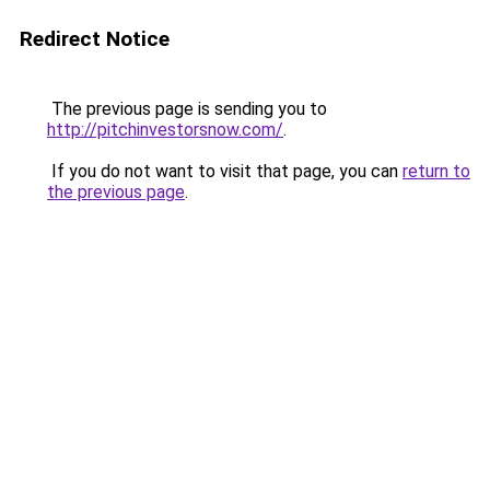
Redirect Notice
The previous page is sending you to
http://pitchinvestorsnow.com/
.
If you do not want to visit that page, you can
return to
the previous page
.