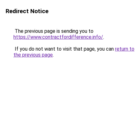
Redirect Notice
The previous page is sending you to
https://www.contractfordifference.info/
.
If you do not want to visit that page, you can
return to
the previous page
.