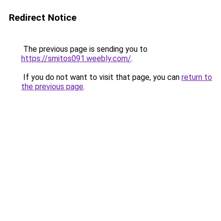
Redirect Notice
The previous page is sending you to
https://smitos091.weebly.com/
.
If you do not want to visit that page, you can
return to
the previous page
.