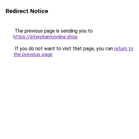
Redirect Notice
The previous page is sending you to
https://interpharmonline.shop
.
If you do not want to visit that page, you can
return to
the previous page
.