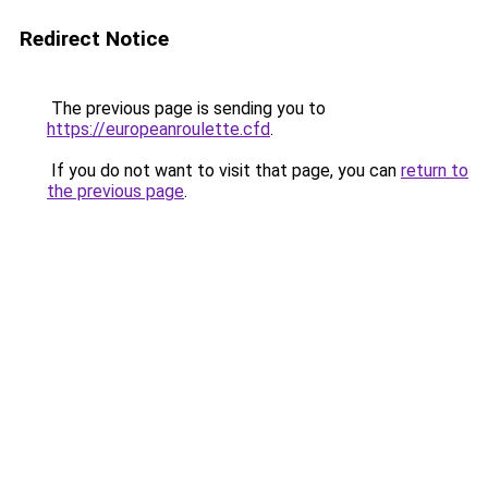
Redirect Notice
The previous page is sending you to
https://europeanroulette.cfd
.
If you do not want to visit that page, you can
return to
the previous page
.