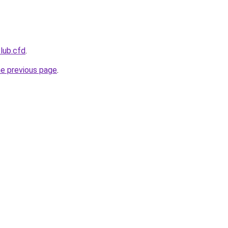
club.cfd
.
he previous page
.