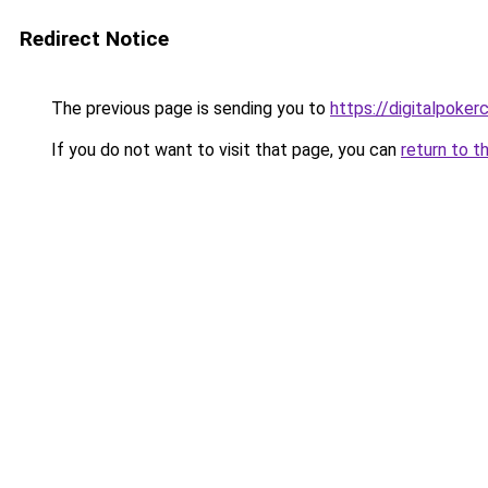
Redirect Notice
The previous page is sending you to
https://digitalpoker
If you do not want to visit that page, you can
return to t