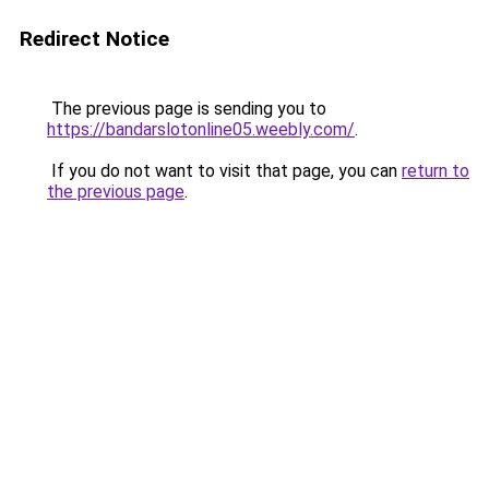
Redirect Notice
The previous page is sending you to
https://bandarslotonline05.weebly.com/
.
If you do not want to visit that page, you can
return to
the previous page
.