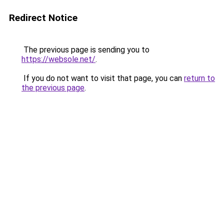
Redirect Notice
The previous page is sending you to
https://websole.net/
.
If you do not want to visit that page, you can
return to
the previous page
.