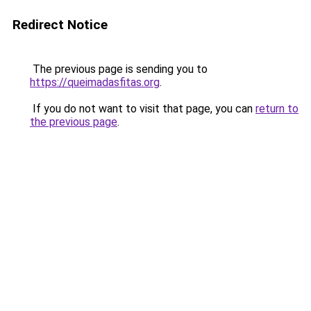
Redirect Notice
The previous page is sending you to
https://queimadasfitas.org
.
If you do not want to visit that page, you can
return to
the previous page
.