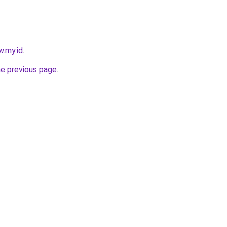
w.my.id
.
he previous page
.