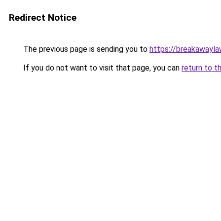
Redirect Notice
The previous page is sending you to
https://breakawayla
If you do not want to visit that page, you can
return to t