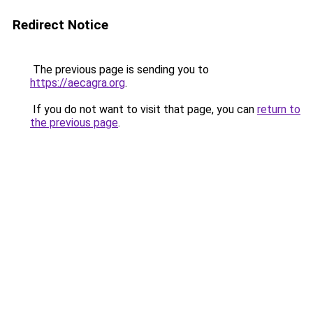
Redirect Notice
The previous page is sending you to
https://aecagra.org
.
If you do not want to visit that page, you can
return to
the previous page
.