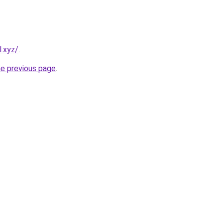
l.xyz/
.
he previous page
.