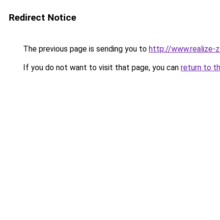
Redirect Notice
The previous page is sending you to
http://www.realize-z
If you do not want to visit that page, you can
return to t